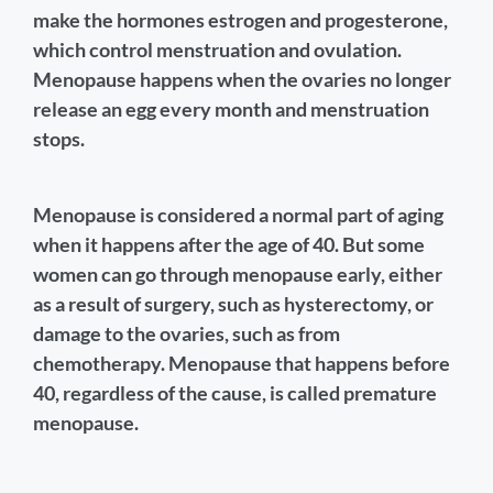
make the hormones estrogen and progesterone,
which control menstruation and ovulation.
Menopause happens when the ovaries no longer
release an egg every month and menstruation
stops.
Menopause is considered a normal part of aging
when it happens after the age of 40. But some
women can go through menopause early, either
as a result of surgery, such as hysterectomy, or
damage to the ovaries, such as from
chemotherapy. Menopause that happens before
40, regardless of the cause, is called premature
menopause.