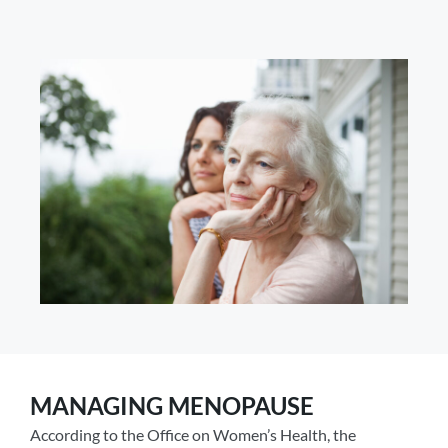
MANAGING MENOPAUSE
According to the Office on Women’s Health, the