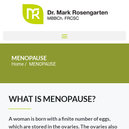
MENOPAUSE
Home
/ MENOPAUSE
WHAT IS MENOPAUSE?
A woman is born with a finite number of eggs,
which are stored in the ovaries. The ovaries also