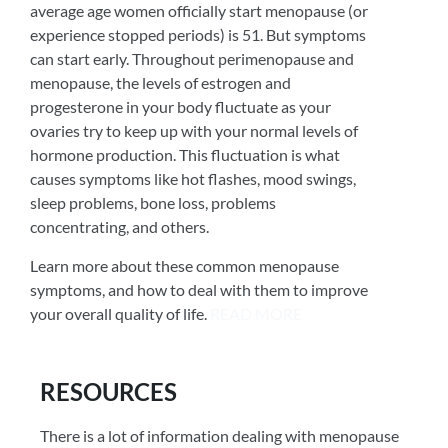
average age women officially start menopause (or
experience stopped periods) is 51. But symptoms
can start early. Throughout perimenopause and
menopause, the levels of estrogen and
progesterone in your body fluctuate as your
ovaries try to keep up with your normal levels of
hormone production. This fluctuation is what
causes symptoms like hot flashes, mood swings,
sleep problems, bone loss, problems
concentrating, and others.
Learn more about these common menopause
symptoms, and how to deal with them to improve
your overall quality of life.
READ MORE
RESOURCES
There is a lot of information dealing with menopause