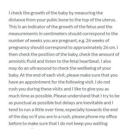
I check the growth of the baby by measuring the
distance from your pubic bone to the top of the uterus.
This is an indicator of the growth of the fetus and the
measurements in centimeters should correspond to the
number of weeks you are pregnant, e.g. 26 weeks of
pregnancy should correspond to approximately 26 cm. I
then check the position of the baby, check the amount of
amniotic fluid and listen to the fetal heartbeat. I also
may do an ultrasound to check the wellbeing of your
baby. At the end of each visit, please make sure that you
have an appointment for the following visit. I do not
rush you during these visits and I like to give you as
much time as possible. Please understand that I try to be
as punctual as possible but delays are inevitable and I
tend to run a little over time, especially towards the end
of the day so if you are in a rush, please phone my office
before to make sure that I do not keep you waiting