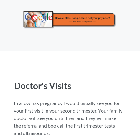
Doctor's Visits
In a low risk pregnancy I would usually see you for
your first visit in your second trimester. Your family
doctor will see you until then and they will make
the referral and book all the first trimester tests
and ultrasounds.