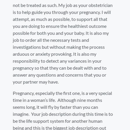
not be treated as such. My job as your obstetrician
is to help guide you through your pregnancy. I will
attempt, as much as possible, to support all that
you are doing to ensure the healthiest outcome
possible for both you and your baby. It is also my
job to order all the necessary tests and
investigations but without making the process
arduous or anxiety provoking. It is also my
responsibility to detect any variances in your
pregnancy so that they can be dealt with and to
answer any questions and concerns that you or
your partner may have.
Pregnancy, especially the first one, is a very special
time in a woman’s life. Although nine months
seems long, it will fly by faster than you can
imagine. Your job description during this time is to
be the life support system for another human
being and this is the biggest job description out