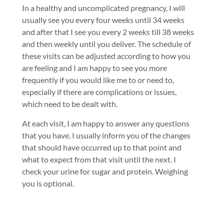
In a healthy and uncomplicated pregnancy, I will
usually see you every four weeks until 34 weeks
and after that I see you every 2 weeks till 38 weeks
and then weekly until you deliver. The schedule of
these visits can be adjusted according to how you
are feeling and I am happy to see you more
frequently if you would like me to or need to,
especially if there are complications or issues,
which need to be dealt with.
At each visit, I am happy to answer any questions
that you have. I usually inform you of the changes
that should have occurred up to that point and
what to expect from that visit until the next. I
check your urine for sugar and protein. Weighing
you is optional.