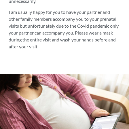
unnecessarily.
I am usually happy for you to have your partner and
other family members accompany you to your prenatal
visits but unfortunately due to the Covid pandemic only
your partner can accompany you. Please wear a mask
during the entire visit and wash your hands before and
after your visit.