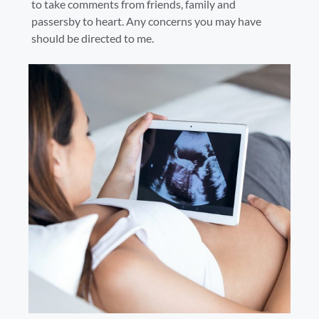
to take comments from friends, family and
passersby to heart. Any concerns you may have
should be directed to me.