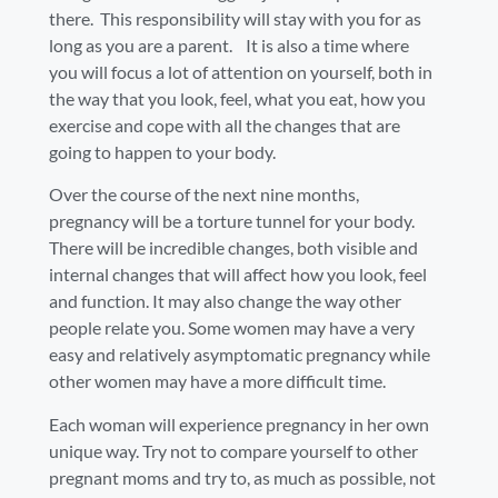
there. This responsibility will stay with you for as
long as you are a parent. It is also a time where
you will focus a lot of attention on yourself, both in
the way that you look, feel, what you eat, how you
exercise and cope with all the changes that are
going to happen to your body.
Over the course of the next nine months,
pregnancy will be a torture tunnel for your body.
There will be incredible changes, both visible and
internal changes that will affect how you look, feel
and function. It may also change the way other
people relate you. Some women may have a very
easy and relatively asymptomatic pregnancy while
other women may have a more difficult time.
Each woman will experience pregnancy in her own
unique way. Try not to compare yourself to other
pregnant moms and try to, as much as possible, not