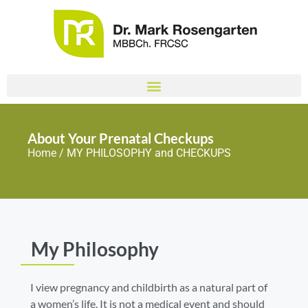
About Your Prenatal Checkups
Home
/ MY PHILOSOPHY and CHECKUPS
My Philosophy
I view pregnancy and childbirth as a natural part of
a women’s life. It is not a medical event and should