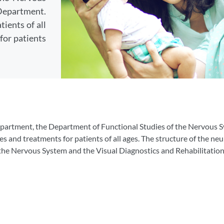
Department.
ients of all
for patients
department, the Department of Functional Studies of the Nervous 
and treatments for patients of all ages. The structure of the neu
 the Nervous System and the Visual Diagnostics and Rehabilitati