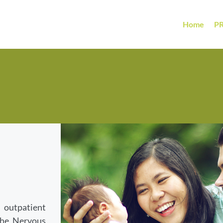
Home
P
 outpatient
the Nervous