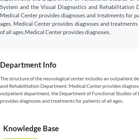
System and the Visual Diagnostics and Rehabilitation 
Medical Center provides diagnoses and treatments for pat
ages. Medical Center provides diagnoses and treatments 
of all ages.Medical Center provides diagnoses.
Department Info
The structure of the neurological center includes an outpatient 
and Rehabilitation Department. Medical Center provides diagnoses 
outpatient department, the Department of Functional Studies of
provides diagnoses and treatments for patients of all ages.
Knowledge Base