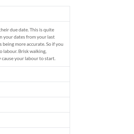
eir due date. This is quite
n your dates from your last
 being more accurate. So if you
o labour. Brisk walking,
y cause your labour to start.