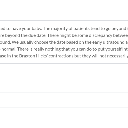
ed to have your baby. The majority of patients tend to go beyond th
ore beyond the due date. There might be some discrepancy betwee
ound. We usually choose the date based on the early ultrasound as
 normal. There is really nothing that you can do to put yourself int
rease in the Braxton Hicks’ contractions but they will not necessaril