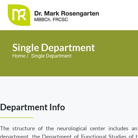
Single Department
Home
/ Single Department
Department Info
The structure of the neurological center includes an
department, the Department of Functional Studies of 