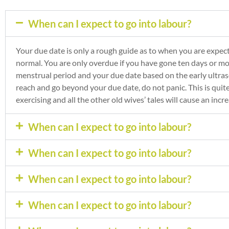
When can I expect to go into labour?
Your due date is only a rough guide as to when you are expect
normal. You are only overdue if you have gone ten days or m
menstrual period and your due date based on the early ultras
reach and go beyond your due date, do not panic. This is quite
exercising and all the other old wives’ tales will cause an inc
When can I expect to go into labour?
When can I expect to go into labour?
When can I expect to go into labour?
When can I expect to go into labour?