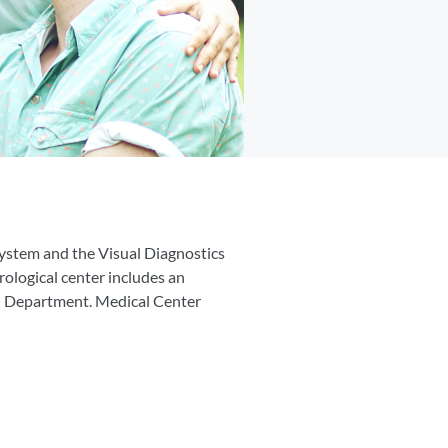
System and the Visual Diagnostics
rological center includes an
on Department. Medical Center