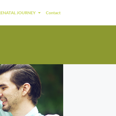
RENATAL JOURNEY
Contact